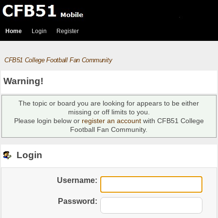
Home
Login
Register
CFB51 College Football Fan Community
Warning!
The topic or board you are looking for appears to be either
missing or off limits to you.
Please login below or
register an account
with CFB51 College
Football Fan Community.
Login
Username:
Password: