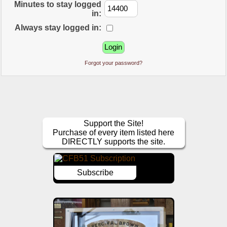
Minutes to stay logged
in:
Always stay logged in:
Forgot your password?
Support the Site!
Purchase of every item listed here
DIRECTLY supports the site.
Subscribe