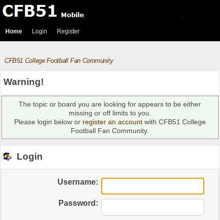
Home
Login
Register
CFB51 College Football Fan Community
Warning!
The topic or board you are looking for appears to be either
missing or off limits to you.
Please login below or
register an account
with CFB51 College
Football Fan Community.
Login
Username:
Password: