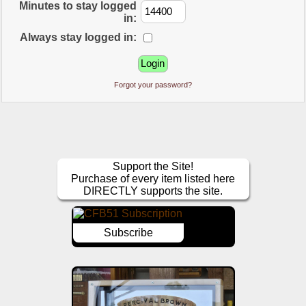
Minutes to stay logged
in:
Always stay logged in:
Forgot your password?
Support the Site!
Purchase of every item listed here
DIRECTLY supports the site.
Subscribe