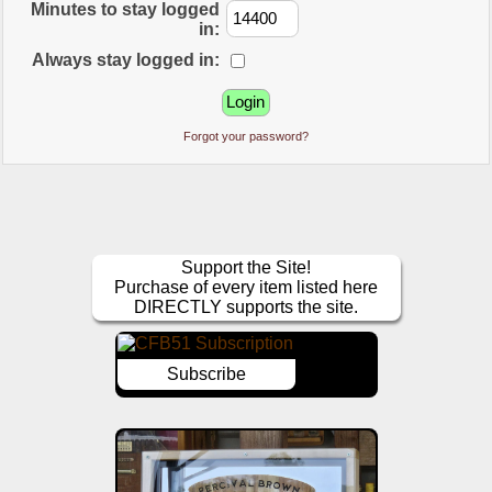
Minutes to stay logged
in:
Always stay logged in:
Forgot your password?
Support the Site!
Purchase of every item listed here
DIRECTLY supports the site.
Subscribe