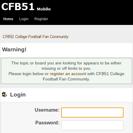
Home
Login
Register
CFB51 College Football Fan Community
Warning!
The topic or board you are looking for appears to be either
missing or off limits to you.
Please login below or
register an account
with CFB51 College
Football Fan Community.
Login
Username:
Password: