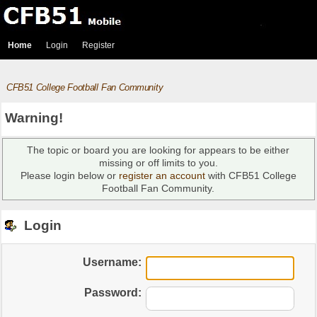
Home
Login
Register
CFB51 College Football Fan Community
Warning!
The topic or board you are looking for appears to be either
missing or off limits to you.
Please login below or
register an account
with CFB51 College
Football Fan Community.
Login
Username:
Password: