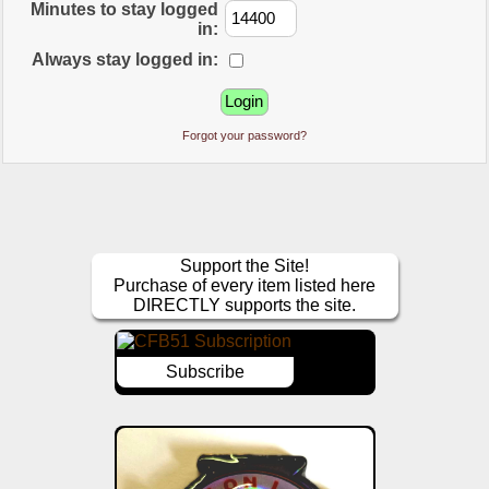
Minutes to stay logged
in:
Always stay logged in:
Forgot your password?
Support the Site!
Purchase of every item listed here
DIRECTLY supports the site.
Subscribe