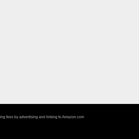
sing fees by advertising and linking to Amazon.com