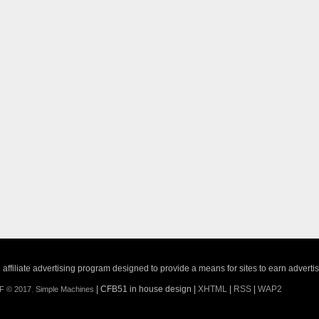
ffiliate advertising program designed to provide a means for sites to earn adverti
| CFB51 in house design |
XHTML
|
RSS
|
WAP2
F © 2017
,
Simple Machines