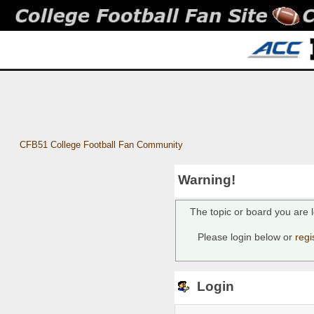
CFB51 College Football Fan Community
Warning!
The topic or board you are l
Please login below or
regi
Login