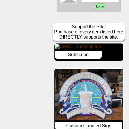
Support the Site!
Purchase of every item listed here
DIRECTLY supports the site.
Subscribe
Custom Candied Sign