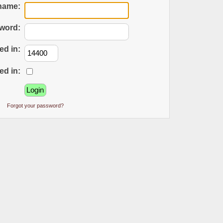
name:
word:
ed in:
ed in:
Forgot your password?