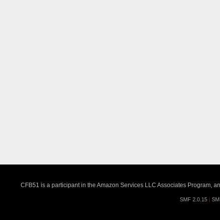
CFB51 is a participant in the Amazon Services LLC Associates Program, an a
SMF 2.0.15
|
SM