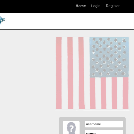
Home
Login
Register