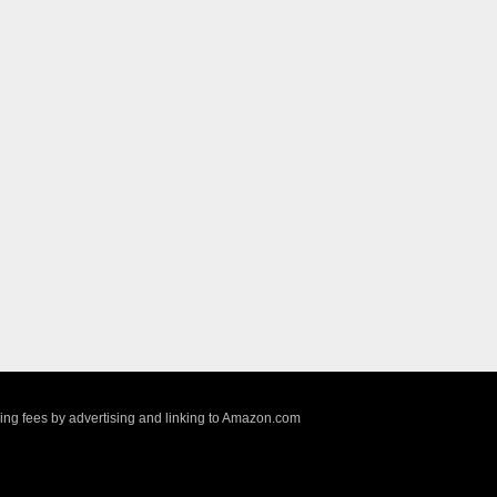
sing fees by advertising and linking to Amazon.com