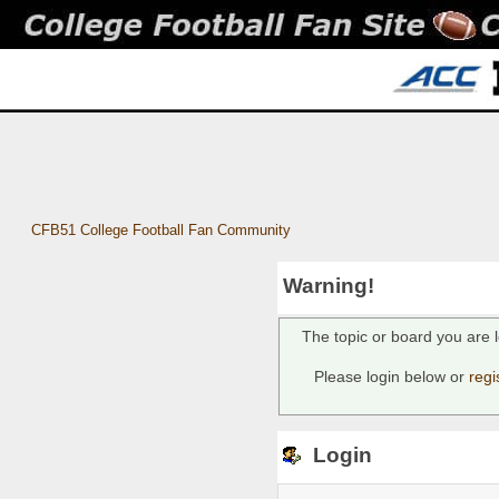
CFB51 College Football Fan Community
Warning!
The topic or board you are l
Please login below or
regi
Login