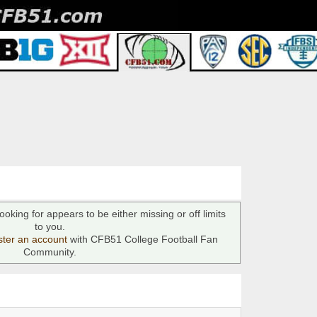
ooking for appears to be either missing or off limits
to you.
ster an account
with CFB51 College Football Fan
Community.