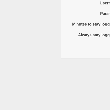
User
Pass
Minutes to stay logg
Always stay logg