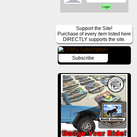
Support the Site!
Purchase of every item listed here
DIRECTLY supports the site.
Subscribe