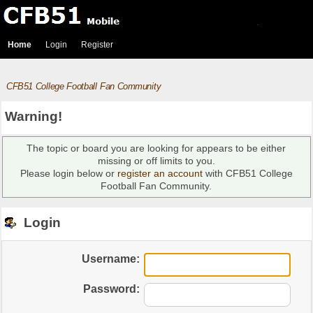
Home
Login
Register
CFB51 College Football Fan Community
Warning!
The topic or board you are looking for appears to be either
missing or off limits to you.
Please login below or
register an account
with CFB51 College
Football Fan Community.
Login
Username:
Password: