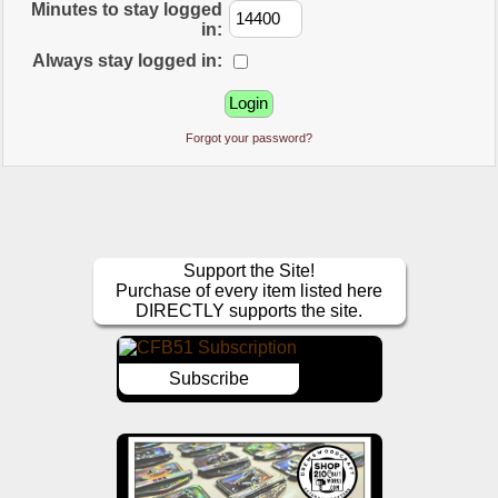
Minutes to stay logged
in:
Always stay logged in:
Forgot your password?
Support the Site!
Purchase of every item listed here
DIRECTLY supports the site.
Subscribe