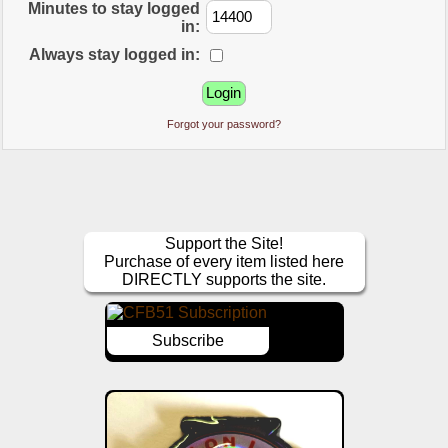
Minutes to stay logged
in:
Always stay logged in:
Forgot your password?
Support the Site!
Purchase of every item listed here
DIRECTLY supports the site.
Subscribe