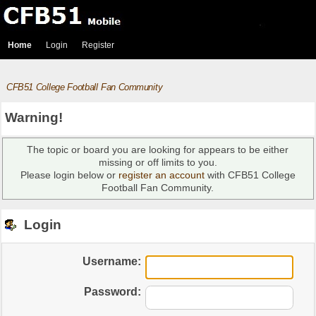
Home
Login
Register
CFB51 College Football Fan Community
Warning!
The topic or board you are looking for appears to be either
missing or off limits to you.
Please login below or
register an account
with CFB51 College
Football Fan Community.
Login
Username:
Password: