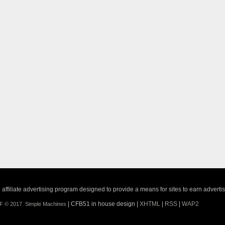
ffiliate advertising program designed to provide a means for sites to earn adverti
| CFB51 in house design |
XHTML
|
RSS
|
WAP2
F © 2017
,
Simple Machines