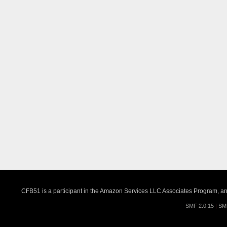
CFB51 is a participant in the Amazon Services LLC Associates Program, an a
SMF 2.0.15
|
SM