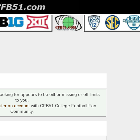
ooking for appears to be either missing or off limits
to you.
ster an account
with CFB51 College Football Fan
Community.