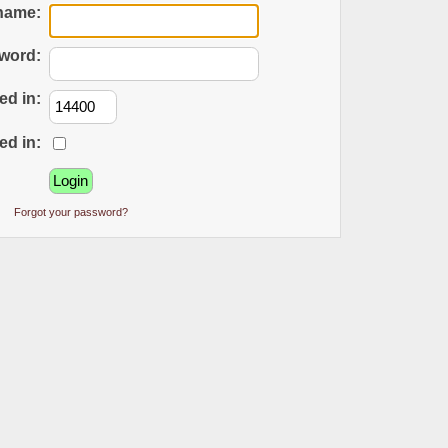
name:
word:
ed in:
ed in:
Forgot your password?