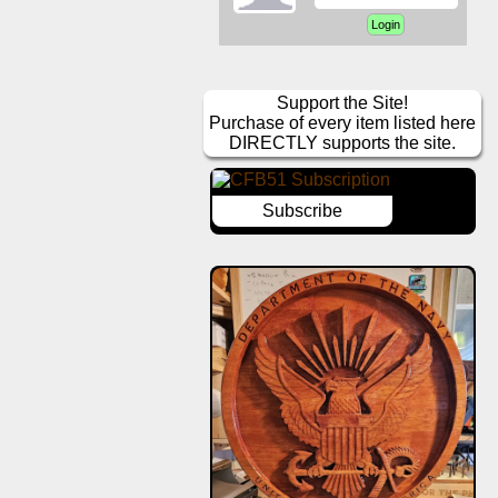
Support the Site!
Purchase of every item listed here
DIRECTLY supports the site.
Subscribe