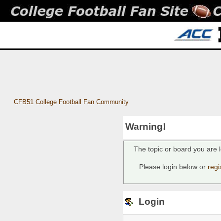
CFB51 College Football Fan Community
Warning!
The topic or board you are l
Please login below or
regi
Login