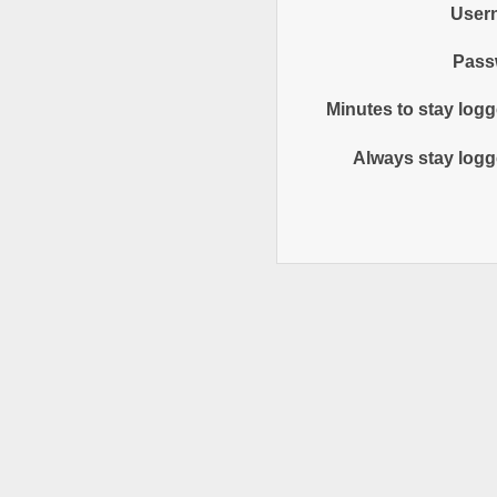
User
Pass
Minutes to stay logg
Always stay logg