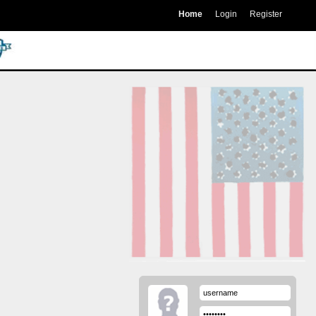
Home
Login
Register