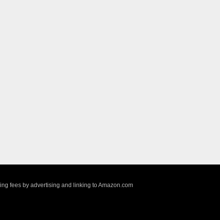
sing fees by advertising and linking to Amazon.com