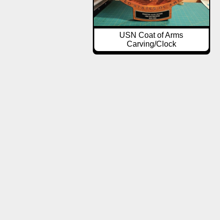
USN Coat of Arms
Carving/Clock