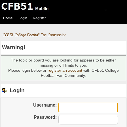
Home
Login
Register
CFB51 College Football Fan Community
Warning!
The topic or board you are looking for appears to be either
missing or off limits to you.
Please login below or
register an account
with CFB51 College
Football Fan Community.
Login
Username:
Password: