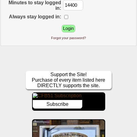
Minutes to stay logged
in:
Always stay logged in:
Forgot your password?
Support the Site!
Purchase of every item listed here
DIRECTLY supports the site.
Subscribe