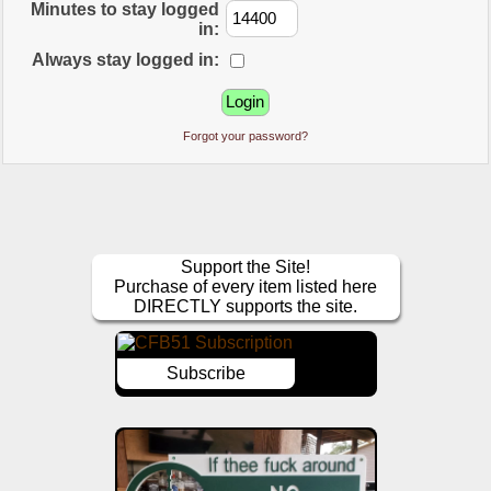
Minutes to stay logged
in:
Always stay logged in:
Forgot your password?
Support the Site!
Purchase of every item listed here
DIRECTLY supports the site.
Subscribe