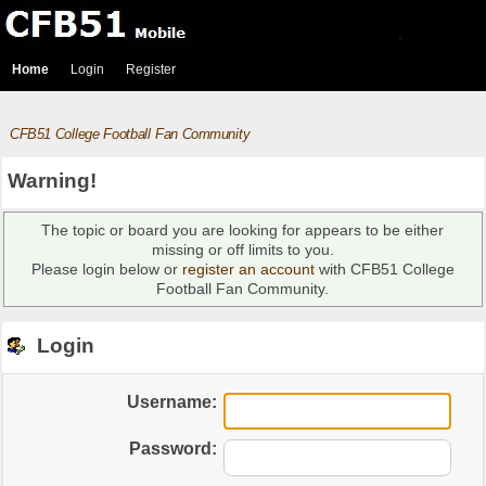
Home
Login
Register
CFB51 College Football Fan Community
Warning!
The topic or board you are looking for appears to be either
missing or off limits to you.
Please login below or
register an account
with CFB51 College
Football Fan Community.
Login
Username:
Password: