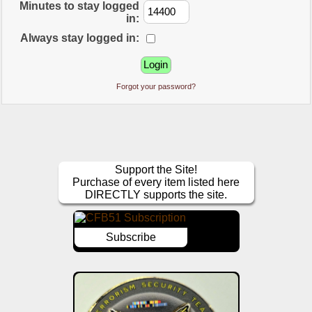
Minutes to stay logged
in:
Always stay logged in:
Forgot your password?
Support the Site!
Purchase of every item listed here
DIRECTLY supports the site.
Subscribe