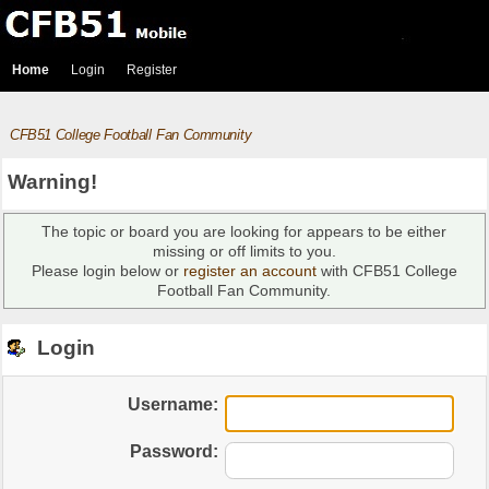
Home
Login
Register
CFB51 College Football Fan Community
Warning!
The topic or board you are looking for appears to be either
missing or off limits to you.
Please login below or
register an account
with CFB51 College
Football Fan Community.
Login
Username:
Password: