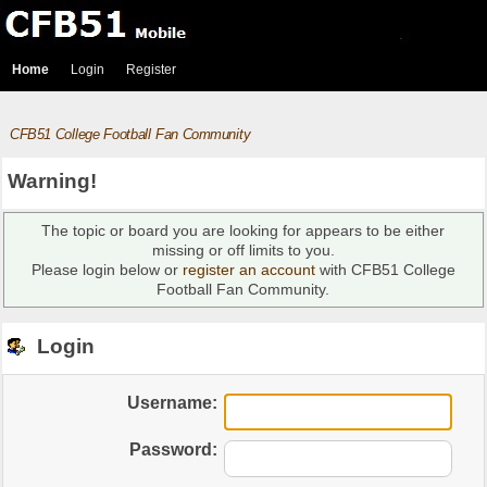
Home
Login
Register
CFB51 College Football Fan Community
Warning!
The topic or board you are looking for appears to be either
missing or off limits to you.
Please login below or
register an account
with CFB51 College
Football Fan Community.
Login
Username:
Password: