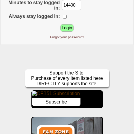
Minutes to stay logged
in:
Always stay logged in:
Forgot your password?
Support the Site!
Purchase of every item listed here
DIRECTLY supports the site.
Subscribe