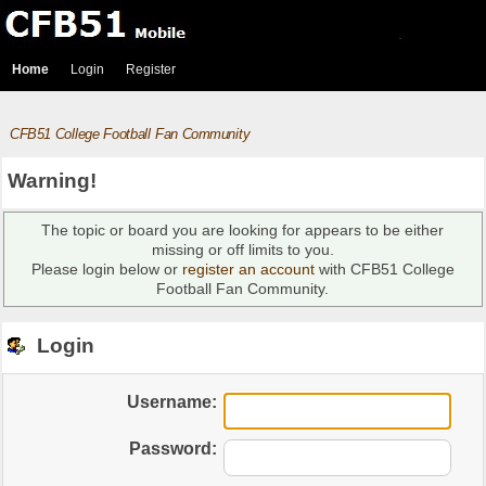
Home
Login
Register
CFB51 College Football Fan Community
Warning!
The topic or board you are looking for appears to be either
missing or off limits to you.
Please login below or
register an account
with CFB51 College
Football Fan Community.
Login
Username:
Password: