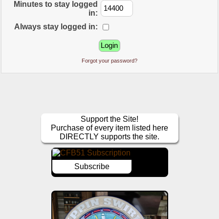
Minutes to stay logged
in:
Always stay logged in:
Forgot your password?
Support the Site!
Purchase of every item listed here
DIRECTLY supports the site.
Subscribe