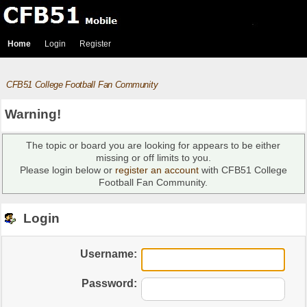
Home
Login
Register
CFB51 College Football Fan Community
Warning!
The topic or board you are looking for appears to be either
missing or off limits to you.
Please login below or
register an account
with CFB51 College
Football Fan Community.
Login
Username:
Password: