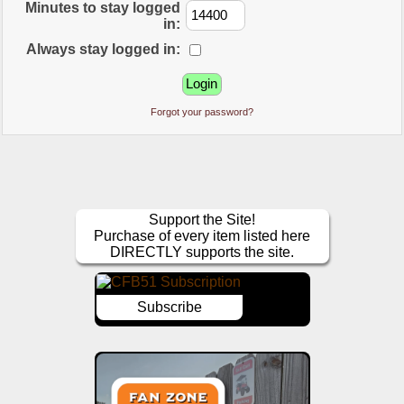
Minutes to stay logged
in:
Always stay logged in:
Forgot your password?
Support the Site!
Purchase of every item listed here
DIRECTLY supports the site.
Subscribe