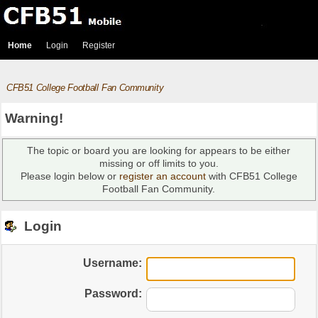
Home
Login
Register
CFB51 College Football Fan Community
Warning!
The topic or board you are looking for appears to be either
missing or off limits to you.
Please login below or
register an account
with CFB51 College
Football Fan Community.
Login
Username:
Password: