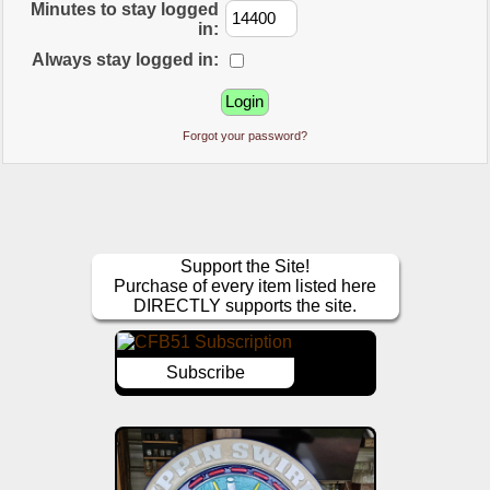
Minutes to stay logged
in:
Always stay logged in:
Forgot your password?
Support the Site!
Purchase of every item listed here
DIRECTLY supports the site.
Subscribe