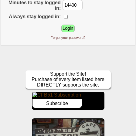
Minutes to stay logged
in:
Always stay logged in:
Forgot your password?
Support the Site!
Purchase of every item listed here
DIRECTLY supports the site.
Subscribe