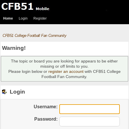
Home
Login
Register
CFB51 College Football Fan Community
Warning!
The topic or board you are looking for appears to be either
missing or off limits to you.
Please login below or
register an account
with CFB51 College
Football Fan Community.
Login
Username:
Password: