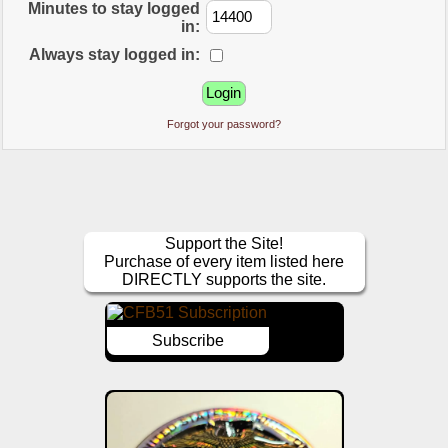
Minutes to stay logged
in:
Always stay logged in:
Forgot your password?
Support the Site!
Purchase of every item listed here
DIRECTLY supports the site.
Subscribe