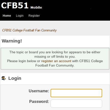
Home
Login
Register
CFB51 College Football Fan Community
Warning!
The topic or board you are looking for appears to be either
missing or off limits to you.
Please login below or
register an account
with CFB51 College
Football Fan Community.
Login
Username:
Password: