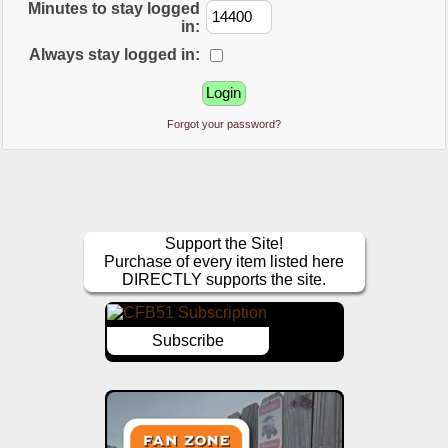
Minutes to stay logged
in:
Always stay logged in:
Forgot your password?
Support the Site!
Purchase of every item listed here
DIRECTLY supports the site.
Subscribe