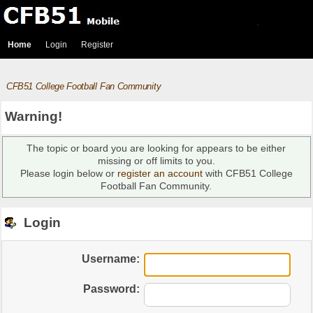
Home
Login
Register
CFB51 College Football Fan Community
Warning!
The topic or board you are looking for appears to be either
missing or off limits to you.
Please login below or
register an account
with CFB51 College
Football Fan Community.
Login
Username:
Password: