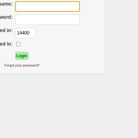
name:
word:
ed in:
ed in:
Forgot your password?