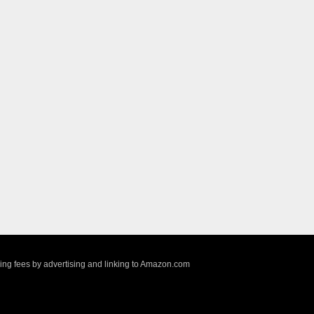
sing fees by advertising and linking to Amazon.com