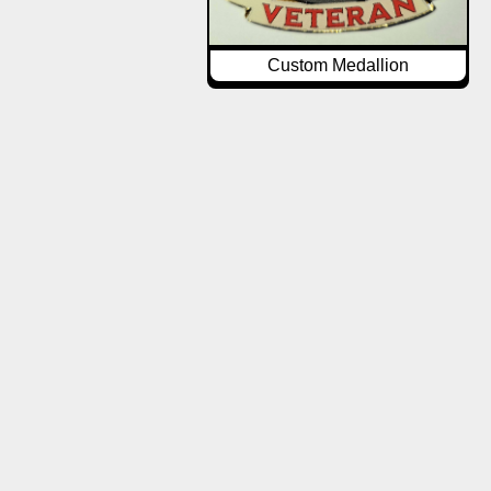
Custom Medallion