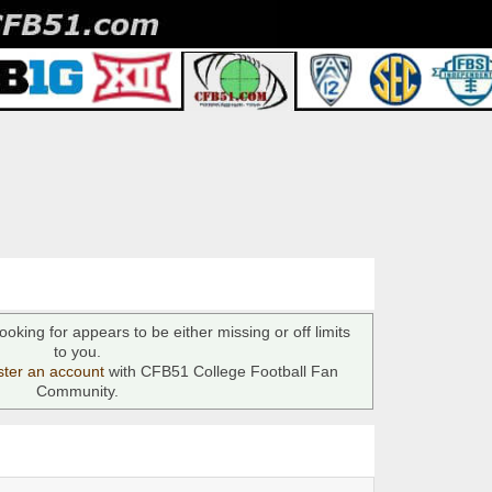
ooking for appears to be either missing or off limits
to you.
ster an account
with CFB51 College Football Fan
Community.