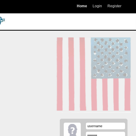
Home
Login
Register