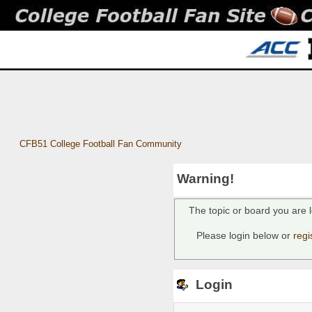
CFB51 College Football Fan Community
Warning!
The topic or board you are l
Please login below or
regi
Login