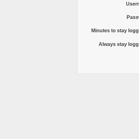
User
Pass
Minutes to stay logg
Always stay logg