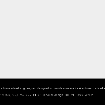
ffiliate advertising program designed to provide a means for sites to earn adverti
| CFB51 in house design |
XHTML
|
RSS
|
WAP2
F © 2017
,
Simple Machines