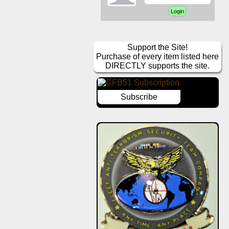
Support the Site!
Purchase of every item listed here
DIRECTLY supports the site.
Subscribe