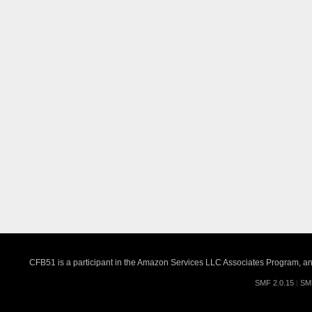
CFB51 is a participant in the Amazon Services LLC Associates Program, an a
SMF 2.0.15
|
SM