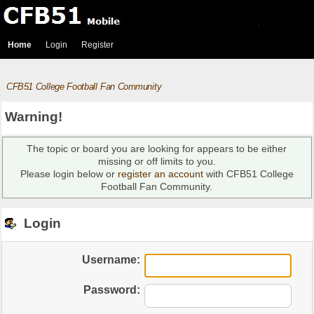
Home
Login
Register
CFB51 College Football Fan Community
Warning!
The topic or board you are looking for appears to be either
missing or off limits to you.
Please login below or
register an account
with CFB51 College
Football Fan Community.
Login
Username:
Password: