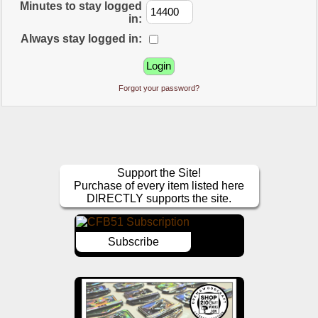
Minutes to stay logged
in:
Always stay logged in:
Forgot your password?
Support the Site!
Purchase of every item listed here
DIRECTLY supports the site.
Subscribe