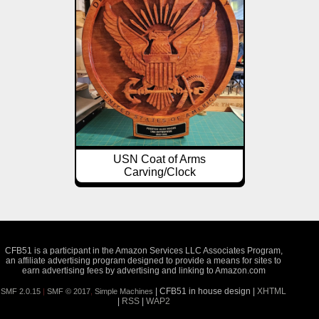
USN Coat of Arms
Carving/Clock
CFB51 is a participant in the Amazon Services LLC Associates Program,
an affiliate advertising program designed to provide a means for sites to
earn advertising fees by advertising and linking to Amazon.com
| CFB51 in house design |
XHTML
SMF 2.0.15
|
SMF © 2017
,
Simple Machines
|
RSS
|
WAP2