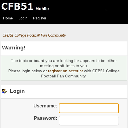
Home
Login
Register
CFB51 College Football Fan Community
Warning!
The topic or board you are looking for appears to be either
missing or off limits to you.
Please login below or
register an account
with CFB51 College
Football Fan Community.
Login
Username:
Password: