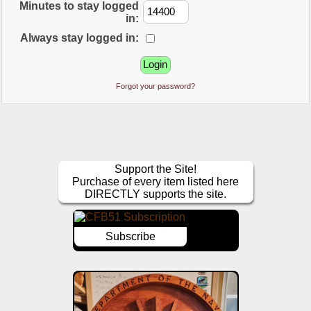
Minutes to stay logged
in:
Always stay logged in:
Forgot your password?
Support the Site!
Purchase of every item listed here
DIRECTLY supports the site.
Subscribe