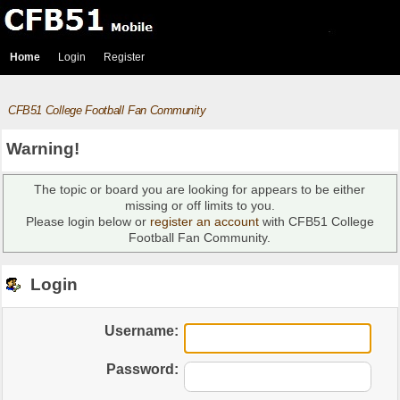
Home
Login
Register
CFB51 College Football Fan Community
Warning!
The topic or board you are looking for appears to be either
missing or off limits to you.
Please login below or
register an account
with CFB51 College
Football Fan Community.
Login
Username:
Password: