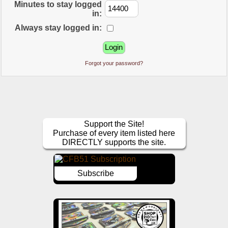
Minutes to stay logged
in:
Always stay logged in:
Forgot your password?
Support the Site!
Purchase of every item listed here
DIRECTLY supports the site.
Subscribe