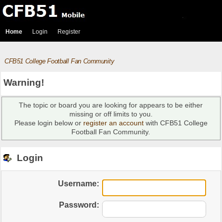
Home
Login
Register
CFB51 College Football Fan Community
Warning!
The topic or board you are looking for appears to be either
missing or off limits to you.
Please login below or
register an account
with CFB51 College
Football Fan Community.
Login
Username:
Password: