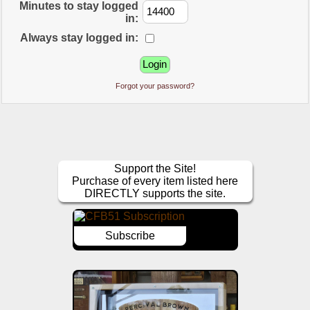
Minutes to stay logged
in:
Always stay logged in:
Forgot your password?
Support the Site!
Purchase of every item listed here
DIRECTLY supports the site.
Subscribe