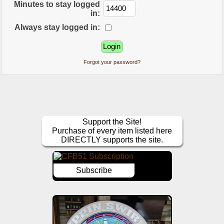
Minutes to stay logged
in:
Always stay logged in:
Forgot your password?
Support the Site!
Purchase of every item listed here
DIRECTLY supports the site.
Subscribe