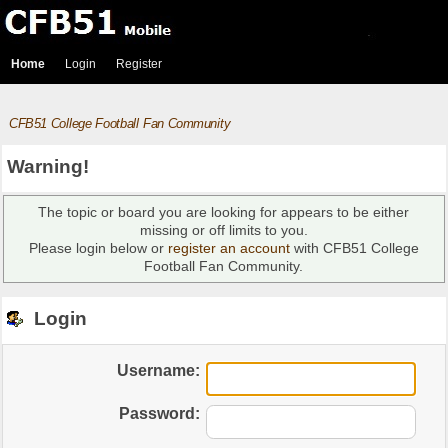
Home
Login
Register
CFB51 College Football Fan Community
Warning!
The topic or board you are looking for appears to be either
missing or off limits to you.
Please login below or
register an account
with CFB51 College
Football Fan Community.
Login
Username:
Password: