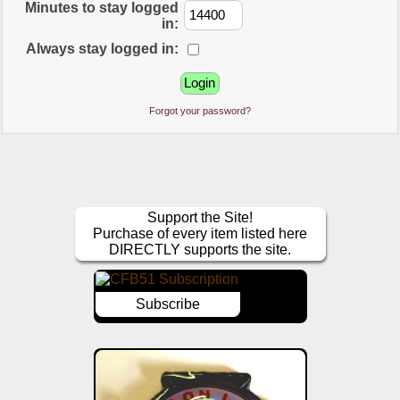
Minutes to stay logged
in:
Always stay logged in:
Forgot your password?
Support the Site!
Purchase of every item listed here
DIRECTLY supports the site.
Subscribe