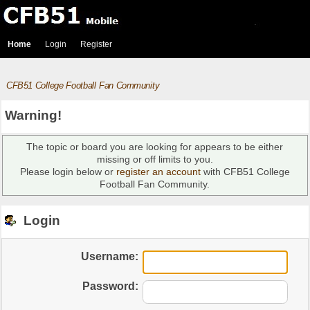
Home
Login
Register
CFB51 College Football Fan Community
Warning!
The topic or board you are looking for appears to be either
missing or off limits to you.
Please login below or
register an account
with CFB51 College
Football Fan Community.
Login
Username:
Password: