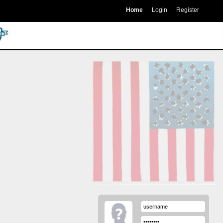
Home
Login
Register