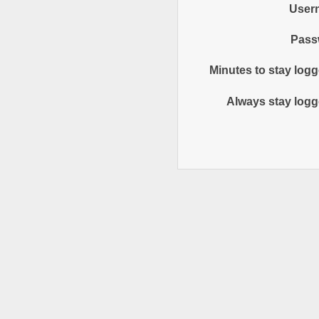
User
Pass
Minutes to stay logg
Always stay logg