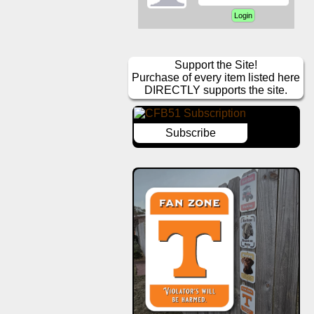
Support the Site!
Purchase of every item listed here
DIRECTLY supports the site.
Subscribe