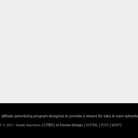
ffiliate advertising program designed to provide a means for sites to earn adverti
| CFB51 in house design |
XHTML
|
RSS
|
WAP2
F © 2017
,
Simple Machines