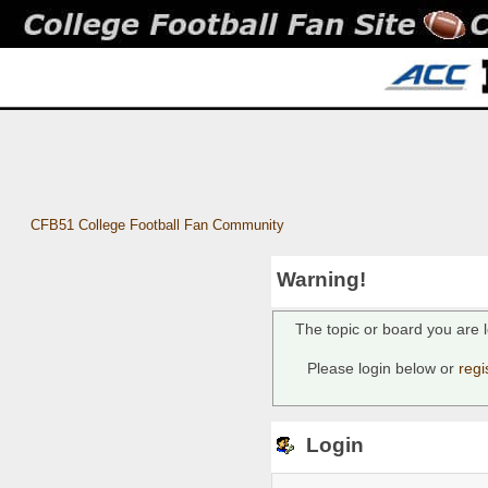
CFB51 College Football Fan Community
Warning!
The topic or board you are l
Please login below or
regi
Login