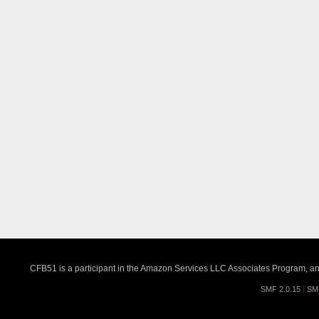
CFB51 is a participant in the Amazon Services LLC Associates Program, an a
SMF 2.0.15
|
SM