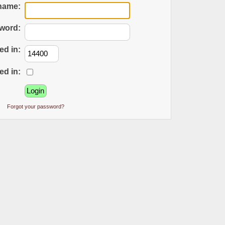
name:
word:
ed in:
ed in:
Forgot your password?