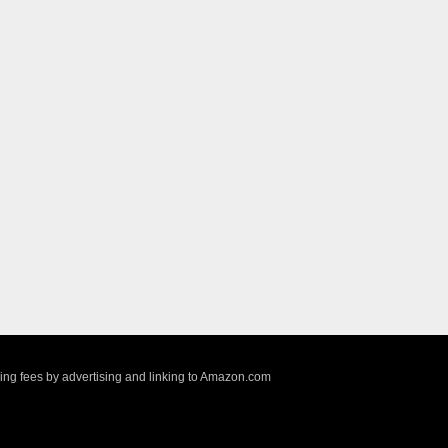
sing fees by advertising and linking to Amazon.com