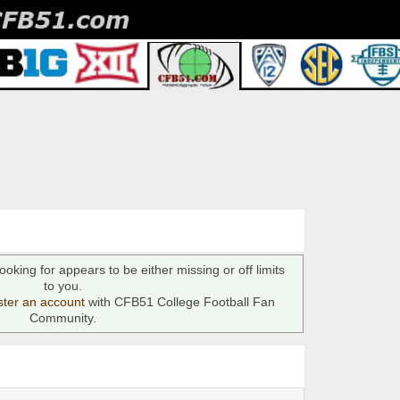
ooking for appears to be either missing or off limits
to you.
ster an account
with CFB51 College Football Fan
Community.