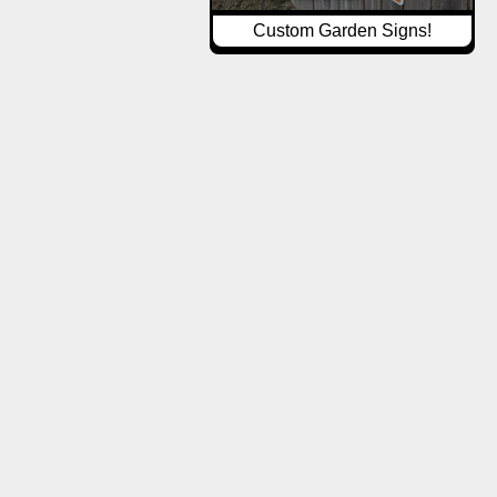
Custom Garden Signs!