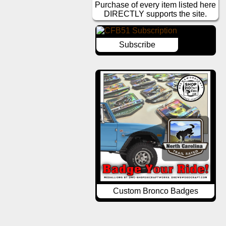
Purchase of every item listed here
DIRECTLY supports the site.
Subscribe
Custom Bronco Badges