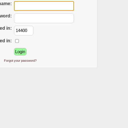
name:
word:
ed in:
ed in:
Forgot your password?