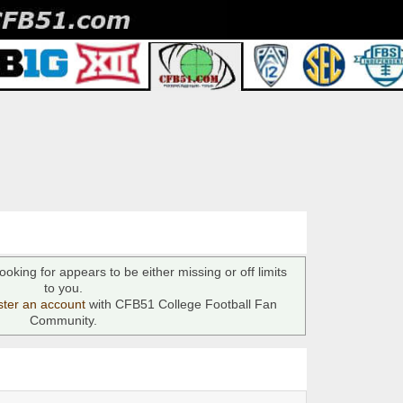
ooking for appears to be either missing or off limits
to you.
ster an account
with CFB51 College Football Fan
Community.