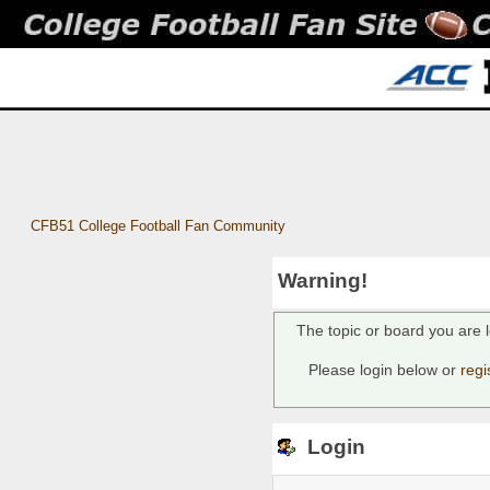
CFB51 College Football Fan Community
Warning!
The topic or board you are l
Please login below or
regi
Login