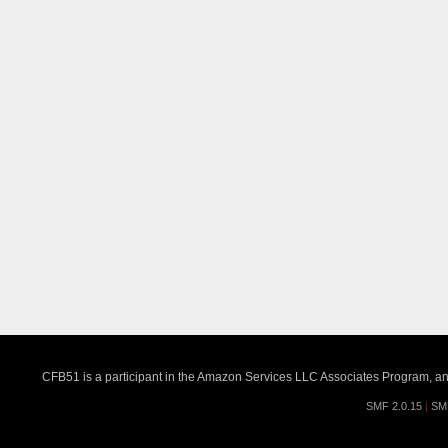
CFB51 is a participant in the Amazon Services LLC Associates Program, an a
SMF 2.0.15
|
SM