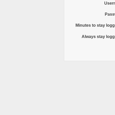
User
Pass
Minutes to stay logg
Always stay logg