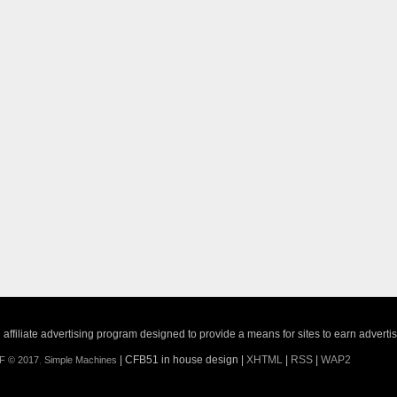
ffiliate advertising program designed to provide a means for sites to earn adverti
| CFB51 in house design |
XHTML
|
RSS
|
WAP2
F © 2017
,
Simple Machines