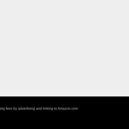
sing fees by advertising and linking to Amazon.com