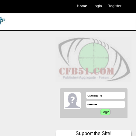
Home
Login
Register
Support the Site!