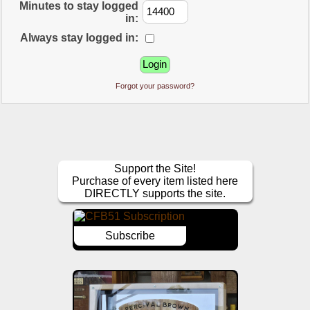
Minutes to stay logged
in:
Always stay logged in:
Forgot your password?
Support the Site!
Purchase of every item listed here
DIRECTLY supports the site.
Subscribe