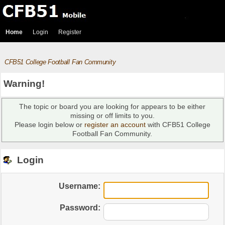
Home
Login
Register
CFB51 College Football Fan Community
Warning!
The topic or board you are looking for appears to be either
missing or off limits to you.
Please login below or
register an account
with CFB51 College
Football Fan Community.
Login
Username:
Password: