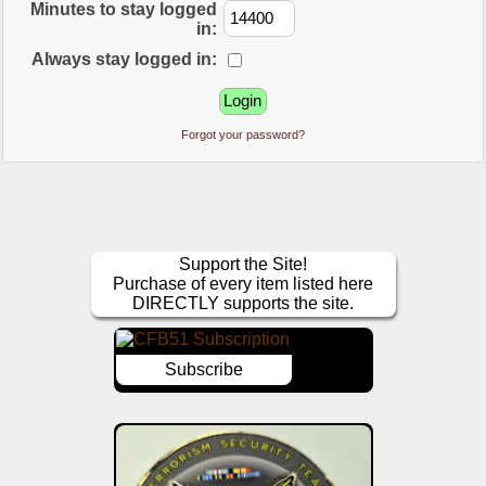
Minutes to stay logged
in:
Always stay logged in:
Forgot your password?
Support the Site!
Purchase of every item listed here
DIRECTLY supports the site.
Subscribe