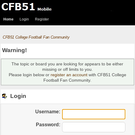
Home
Login
Register
CFB51 College Football Fan Community
Warning!
The topic or board you are looking for appears to be either
missing or off limits to you.
Please login below or
register an account
with CFB51 College
Football Fan Community.
Login
Username:
Password: