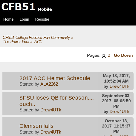
Home
Login
Register
CFB51 College Football Fan Community
»
The Power Four
»
ACC
Pages: [
1
]
2
Go Down
May 18, 2017,
2017 ACC Helmet Schedule
10:52:04 AM
Started by
ALA2262
by
Drew4UTk
September 03,
$FSU loses QB for Season....
2017, 08:05:50
ouch..
PM
Started by
Drew4UTk
by
Drew4UTk
October 13,
Clemson falls
2017, 11:15:37
PM
Started by
Drew4UTk