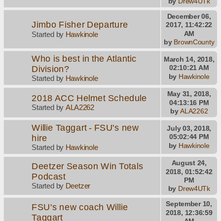
by
Drew4UTk
December 06,
Jimbo Fisher Departure
2017, 11:42:22
AM
Started by
Hawkinole
by
BrownCounty
Who is best in the Atlantic
March 14, 2018,
Division?
02:10:21 AM
by
Hawkinole
Started by
Hawkinole
May 31, 2018,
2018 ACC Helmet Schedule
04:13:16 PM
Started by
ALA2262
by
ALA2262
Willie Taggart - FSU's new
July 03, 2018,
hire
05:02:44 PM
by
Hawkinole
Started by
Hawkinole
August 24,
Deetzer Season Win Totals
2018, 01:52:42
Podcast
PM
Started by
Deetzer
by
Drew4UTk
September 10,
FSU's new coach Willie
2018, 12:36:59
Taggart
AM