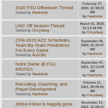
February 27,
2020 FSU Offseason Thread
2020, 12:49:23
AM
Started by
Hawkinole
by
Hawkinole
March 01, 2020,
UNC Off Season Thread
01:13:39 PM
Started by
Cincydawg
by
Cincydawg
CFN-2020 ACC Schedules,
September 28,
Team-By-Team Predictions
2020, 01:29:47
AM
For Every Game
by
Hawkinole
Started by
ALA2262
September 07,
Notre Dame @ FSU,
2021, 12:12:09
9/5/2021
AM
Started by
Hawkinole
by
Hawkinole
October 21,
Recruiting, Coaching, and
2021, 09:09:02
Player Development
AM
Started by
Hawkinole
by
Cincydawg
November 14,
Jimbo Fisher is happily gone
2022, 12:28:41