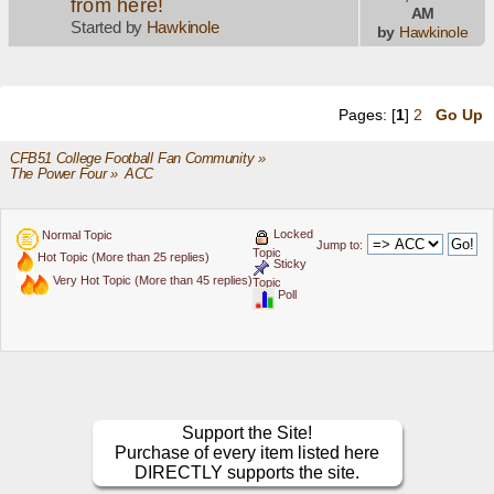
from here!
AM
Started by
Hawkinole
by
Hawkinole
Pages: [
1
]
2
Go Up
CFB51 College Football Fan Community
»
The Power Four
»
ACC
Locked
Normal Topic
Jump to:
Topic
Hot Topic (More than 25 replies)
Sticky
Very Hot Topic (More than 45 replies)
Topic
Poll
Support the Site!
Purchase of every item listed here
DIRECTLY supports the site.