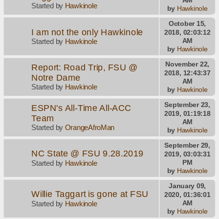
Started by
Hawkinole
by
Hawkinole
October 15,
I am not the only Hawkinole
2018, 02:03:12
AM
Started by
Hawkinole
by
Hawkinole
November 22,
Report: Road Trip, FSU @
2018, 12:43:37
Notre Dame
AM
Started by
Hawkinole
by
Hawkinole
September 23,
ESPN's All-Time All-ACC
2019, 01:19:18
Team
AM
Started by
OrangeAfroMan
by
Hawkinole
September 29,
NC State @ FSU 9.28.2019
2019, 03:03:31
PM
Started by
Hawkinole
by
Hawkinole
January 09,
Willie Taggart is gone at FSU
2020, 01:36:01
AM
Started by
Hawkinole
by
Hawkinole