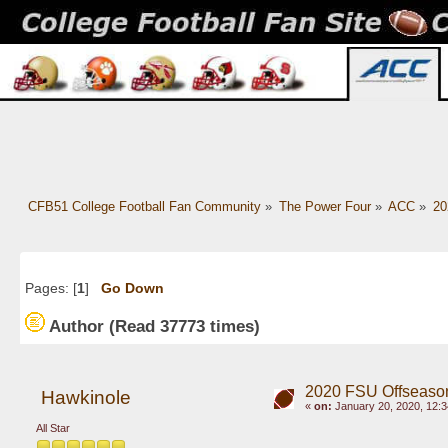
CFB51 College Football Fan Community
»
The Power Four
»
ACC
»
20
Pages: [
1
]
Go Down
Author
(Read 37773 times)
2020 FSU Offseaso
Hawkinole
«
on:
January 20, 2020, 12:3
All Star