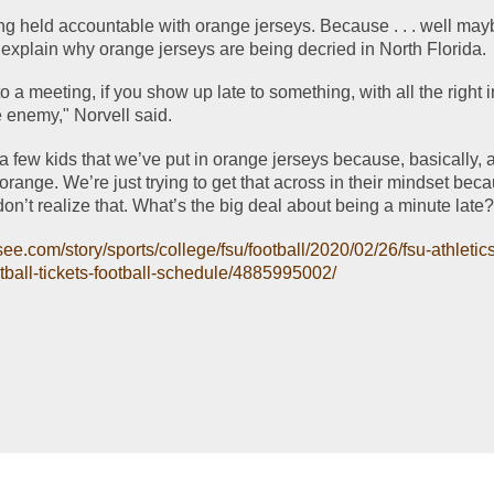
 explain why orange jerseys are being decried in North Florida.
o a meeting, if you show up late to something, with all the right i
e enemy," Norvell said. 
 few kids that we’ve put in orange jerseys because, basically, a
 orange. We’re just trying to get that across in their mindset beca
don’t realize that. What’s the big deal about being a minute late
see.com/story/sports/college/fsu/football/2020/02/26/fsu-athleti
tball-tickets-football-schedule/4885995002/