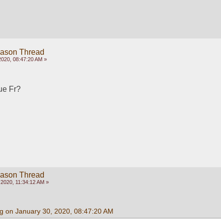
eason Thread
2020, 08:47:20 AM »
rue Fr?
eason Thread
2020, 11:34:12 AM »
g on January 30, 2020, 08:47:20 AM