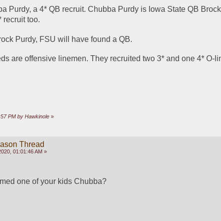
a Purdy, a 4* QB recruit. Chubba Purdy is Iowa State QB Brock 
recruit too.
Brock Purdy, FSU will have found a QB. 
s are offensive linemen. They recruited two 3* and one 4* O-l
1:57 PM by Hawkinole
»
eason Thread
2020, 01:01:46 AM »
med one of your kids Chubba?