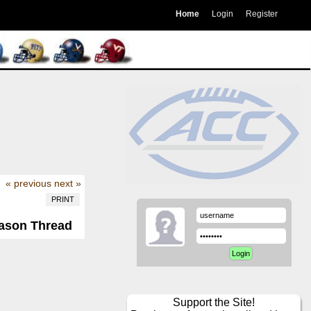
Home
Login
Register
« previous
next »
PRINT
eason Thread
Support the Site!