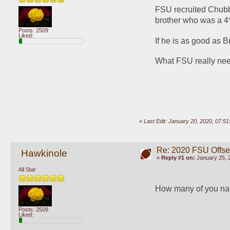
FSU recruited Chubb
brother who was a 4* 
Posts: 2509
Liked:
If he is as good as 
What FSU really need
«
Last Edit: January 20, 2020, 07:5
Re: 2020 FSU Offs
Hawkinole
«
Reply #1 on:
January 25, 
All Star
How many of you na
Posts: 2509
Liked: