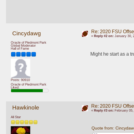
Re: 2020 FSU Offs
Cincydawg
«
Reply #2 on:
January 30, 
Oracle of Piedmont Park
Global Moderator
Hall of Fame
Might he start as a t
Posts: 90910
Oracle of Piedmont Park
Liked:
Re: 2020 FSU Offs
Hawkinole
«
Reply #3 on:
February 05, 
All Star
Quote from: Cincydaw