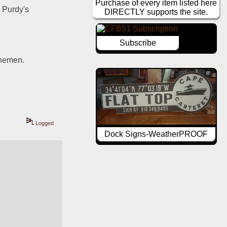
Purchase of every item listed here
Purdy's 
DIRECTLY supports the site.
Subscribe
inemen. 
Logged
Dock Signs-WeatherPROOF