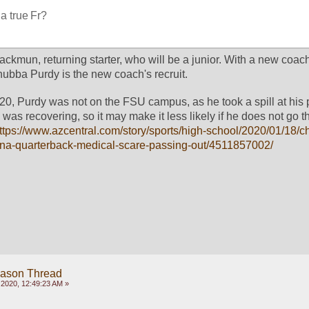
 a true Fr?
mun, returning starter, who will be a junior. With a new coach i
hubba Purdy is the new coach's recruit. 
20, Purdy was not on the FSU campus, as he took a spill at his p
as recovering, so it may make it less likely if he does not go t
ttps://www.azcentral.com/story/sports/high-school/2020/01/18/
izona-quarterback-medical-scare-passing-out/4511857002/
eason Thread
2020, 12:49:23 AM »