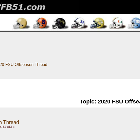
20 FSU Offseason Thread
Topic: 2020 FSU Offs
n Thread
4:14 AM »