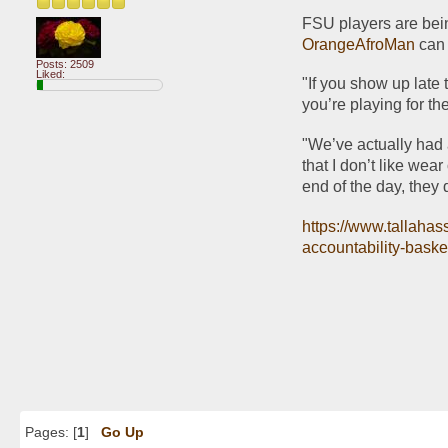
OrangeAfroMan
 can
Posts: 2509
Liked:
"If you show up late t
you’re playing for th
"We’ve actually had a
that I don’t like wear
end of the day, they 
https://www.tallahas
accountability-baske
Pages: [
1
]
Go Up