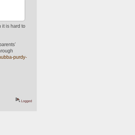
t is hard to 
arents' 
hrough 
chubba-purdy-
Logged