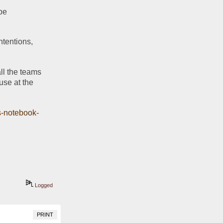
FSU players are being held accountable with orange jerseys. Because . . . well maybe 
ntentions, 
ll the teams 
use at the 
?
cs-notebook-
Logged
PRINT