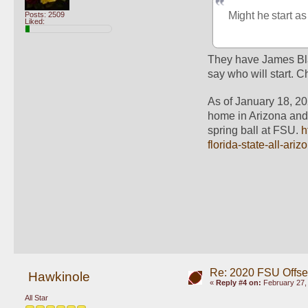
Might he start as
Posts: 2509
Liked:
They have James Black
say who will start. C
As of January 18, 20
home in Arizona and w
spring ball at FSU. 
h
florida-state-all-ar
Re: 2020 FSU Offs
Hawkinole
«
Reply #4 on:
February 27, 
All Star