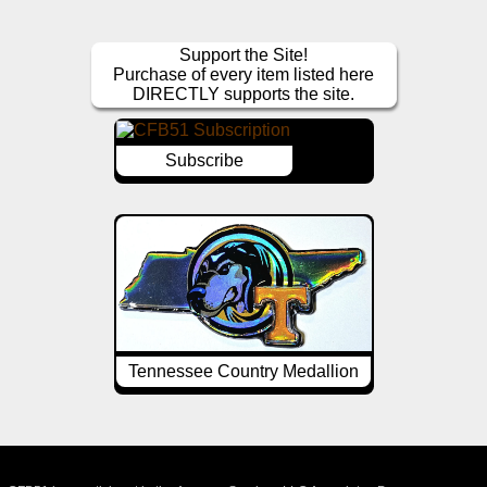
Support the Site!
Purchase of every item listed here
DIRECTLY supports the site.
Subscribe
Tennessee Country Medallion