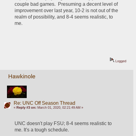
couple bad games.  Presuming a decent level of 
improvement over last year, 10-2 is not out of the 
realm of possibility, and 8-4 seems realistic, to 
me.
Logged
Hawkinole
Re: UNC Off Season Thread
«
Reply #3 on:
March 01, 2020, 02:21:49 AM »
UNC doesn't play FSU; 8-4 seems realistic to 
me. It's a tough schedule.