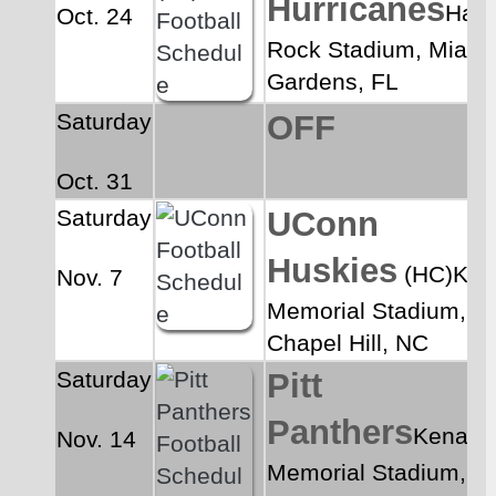
Hurricanes
Hard
Oct. 24
Rock Stadium, Miami 
Gardens, FL
Saturday
OFF
Oct. 31
Saturday
UConn 
Huskies
 (HC)Ken
Nov. 7
Memorial Stadium, 
Chapel Hill, NC
Saturday
Pitt 
Panthers
Kenan 
Nov. 14
Memorial Stadium, 