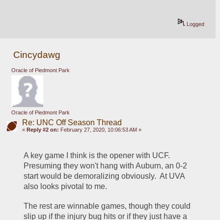
Logged
Cincydawg
Oracle of Piedmont Park
Oracle of Piedmont Park
Re: UNC Off Season Thread
«
Reply #2 on:
February 27, 2020, 10:06:53 AM »
A key game I think is the opener with UCF.  
Presuming they won't hang with Auburn, an 0-2 
start would be demoralizing obviously.  At UVA 
also looks pivotal to me.
The rest are winnable games, though they could 
slip up if the injury bug hits or if they just have a 