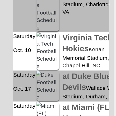
Stadium, Charlottesvill
VA
Saturday
Virginia Tech 
Hokies
Kenan 
Oct. 10
Memorial Stadium, 
Chapel Hill, NC
Saturday
at Duke Blue 
Devils
Wallace Wa
Oct. 17
Stadium, Durham, N
Saturday
at Miami (FL) 