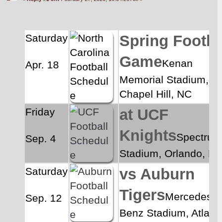
Saturday
Spring Footbal
Game
Kenan 
Apr. 18
Memorial Stadium, 
Chapel Hill, NC
Friday
at UCF 
Knights
Spectrum
Sep. 4
Stadium, Orlando, FL
Saturday
vs Auburn 
Tigers
Mercedes-
Sep. 12
Benz Stadium, Atlanta