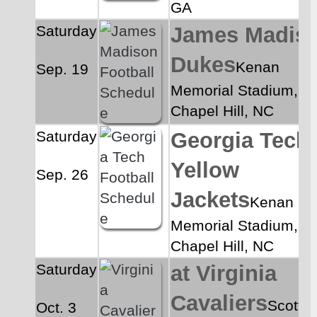
GA
Saturday
James Madiso
Dukes
Kenan 
Sep. 19
Memorial Stadium, 
Chapel Hill, NC
Saturday
Georgia Tech 
Yellow 
Sep. 26
Jackets
Kenan 
Memorial Stadium, 
Chapel Hill, NC
Saturday
at Virginia 
Cavaliers
Scott 
Oct. 3