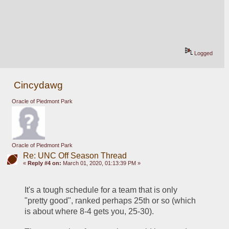
Logged
Cincydawg
Oracle of Piedmont Park
Oracle of Piedmont Park
Re: UNC Off Season Thread
«
Reply #4 on:
March 01, 2020, 01:13:39 PM »
It's a tough schedule for a team that is only 
"pretty good", ranked perhaps 25th or so (which 
is about where 8-4 gets you, 25-30).