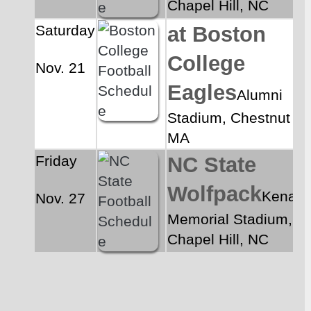
Chapel Hill, NC
Saturday
at Boston 
College 
Nov. 21
Eagles
Alumni 
Stadium, Chestnut Hill
MA
Friday
NC State 
Wolfpack
Kenan 
Nov. 27
Memorial Stadium, 
Chapel Hill, NC