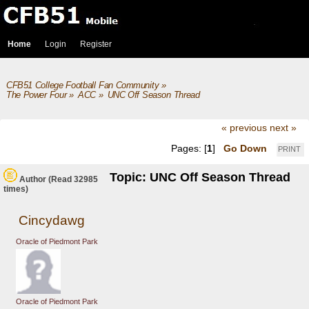
Home
Login
Register
CFB51 College Football Fan Community
»
The Power Four
»
ACC
»
UNC Off Season Thread
« previous
next »
Pages: [
1
]
Go Down
PRINT
Topic: UNC Off Season Thread
Author
(Read 32985
times)
Cincydawg
Oracle of Piedmont Park
Oracle of Piedmont Park