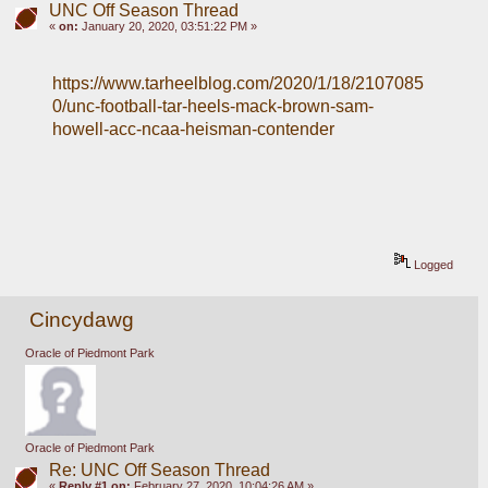
UNC Off Season Thread
«
on:
January 20, 2020, 03:51:22 PM »
https://www.tarheelblog.com/2020/1/18/2107085
0/unc-football-tar-heels-mack-brown-sam-
howell-acc-ncaa-heisman-contender
Logged
Cincydawg
Oracle of Piedmont Park
Oracle of Piedmont Park
Re: UNC Off Season Thread
«
Reply #1 on:
February 27, 2020, 10:04:26 AM »