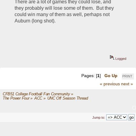
There are a lot of games they could lose, and 
they probably will lose some of them.  But they 
could win many of them as well, perhaps not 
Auburn (long shot).
Logged
Pages: [
1
]
Go Up
PRINT
« previous
next »
CFB51 College Football Fan Community
»
The Power Four
»
ACC
»
UNC Off Season Thread
Jump to: