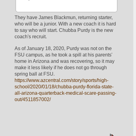
They have James Blackmun, returning starter, 
who will be a junior. With a new coach it is hard 
to say who will start. Chubba Purdy is the new 
coach's recruit. 
As of January 18, 2020, Purdy was not on the 
FSU campus, as he took a spill at his parents' 
home in Arizona and was recovering, so it may 
make it less likely if he does not go through 
spring ball at FSU. 
https://www.azcentral.com/story/sports/high-
school/2020/01/18/chubba-purdy-florida-state-
all-arizona-quarterback-medical-scare-passing-
out/4511857002/