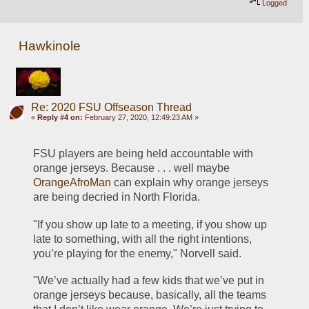
Logged
Hawkinole
Re: 2020 FSU Offseason Thread
«
Reply #4 on:
February 27, 2020, 12:49:23 AM »
FSU players are being held accountable with 
orange jerseys. Because . . . well maybe 
OrangeAfroMan
 can explain why orange jerseys 
are being decried in North Florida.
"If you show up late to a meeting, if you show up 
late to something, with all the right intentions, 
you’re playing for the enemy," Norvell said. 
"We’ve actually had a few kids that we’ve put in 
orange jerseys because, basically, all the teams 