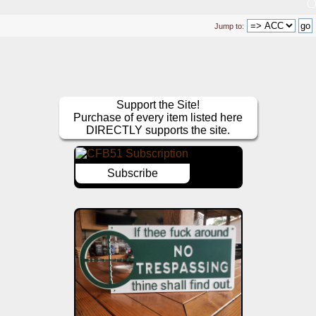
Jump to:
Support the Site!
Purchase of every item listed here
DIRECTLY supports the site.
Subscribe