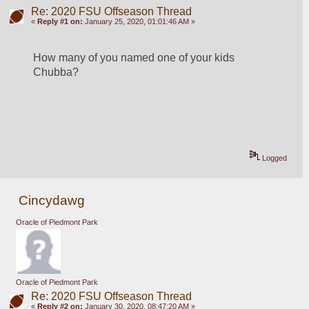
Re: 2020 FSU Offseason Thread
«
Reply #1 on:
January 25, 2020, 01:01:46 AM »
How many of you named one of your kids 
Chubba?
Logged
Cincydawg
Oracle of Piedmont Park
Oracle of Piedmont Park
Re: 2020 FSU Offseason Thread
«
Reply #2 on:
January 30, 2020, 08:47:20 AM »