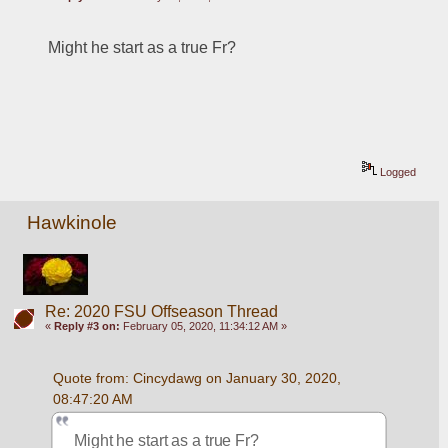
Might he start as a true Fr?
Logged
Hawkinole
Re: 2020 FSU Offseason Thread
«
Reply #3 on:
February 05, 2020, 11:34:12 AM »
Quote from: Cincydawg on January 30, 2020, 
08:47:20 AM
Might he start as a true Fr?