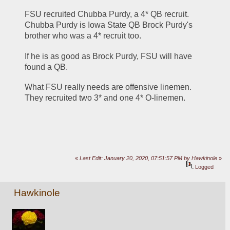
FSU recruited Chubba Purdy, a 4* QB recruit. 
Chubba Purdy is Iowa State QB Brock Purdy's 
brother who was a 4* recruit too.
If he is as good as Brock Purdy, FSU will have 
found a QB. 
What FSU really needs are offensive linemen. 
They recruited two 3* and one 4* O-linemen. 
«
Last Edit: January 20, 2020, 07:51:57 PM by Hawkinole
»
Logged
Hawkinole