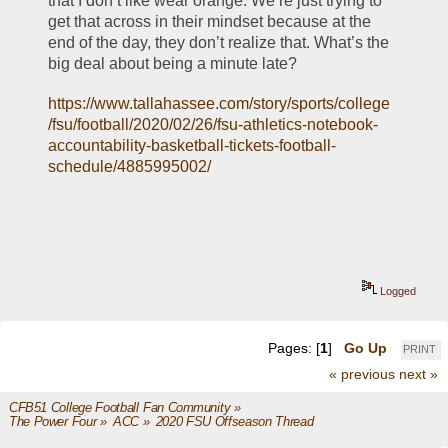
that I don’t like wear orange. We’re just trying to 
get that across in their mindset because at the 
end of the day, they don’t realize that. What’s the 
big deal about being a minute late?
https://www.tallahassee.com/story/sports/college
/fsu/football/2020/02/26/fsu-athletics-notebook-
accountability-basketball-tickets-football-
schedule/4885995002/
Logged
Pages: [
1
]
Go Up
PRINT
« previous
next »
CFB51 College Football Fan Community
»
The Power Four
»
ACC
»
2020 FSU Offseason Thread