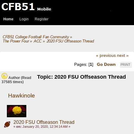
Home
Login
Register
CFB51 College Football Fan Community
»
The Power Four
»
ACC
»
2020 FSU Offseason Thread
« previous
next »
Pages: [
1
]
Go Down
PRINT
Topic: 2020 FSU Offseason Thread
Author
(Read
37585 times)
Hawkinole
2020 FSU Offseason Thread
«
on:
January 20, 2020, 12:34:14 AM »